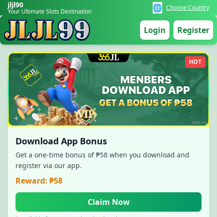
jljl90
🌐
Choose Country
Your Ultimate Slots Destination
Login
Register
HOT
Download App Bonus
Get a one-time bonus of ₱58 when you download and
register via our app.
Reward: ₱58
Claim Now