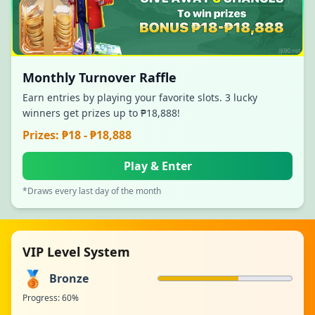
Monthly Turnover Raffle
Earn entries by playing your favorite slots. 3 lucky
winners get prizes up to ₱18,888!
Prizes: ₱18 - ₱18,888
Play & Enter
*Draws every last day of the month
VIP Level System
🥉
Bronze
Progress: 60%