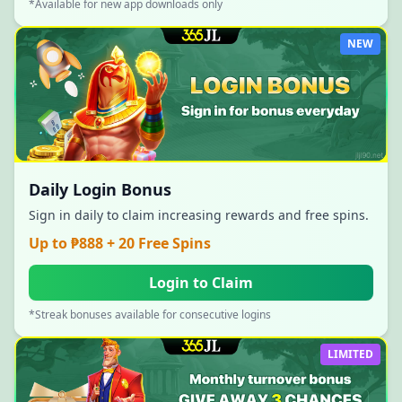
*Available for new app downloads only
NEW
Daily Login Bonus
Sign in daily to claim increasing rewards and free spins.
Up to ₱888 + 20 Free Spins
Login to Claim
*Streak bonuses available for consecutive logins
LIMITED